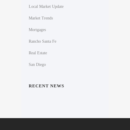
Local Market Update
Market Trends
Mortgages
Rancho Santa Fe
Real Estate
San Diego
RECENT NEWS