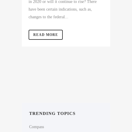
in 2020 or will it continue to rise? There
have been certain indications, such as,
changes to the federal...
READ MORE
TRENDING TOPICS
Compass