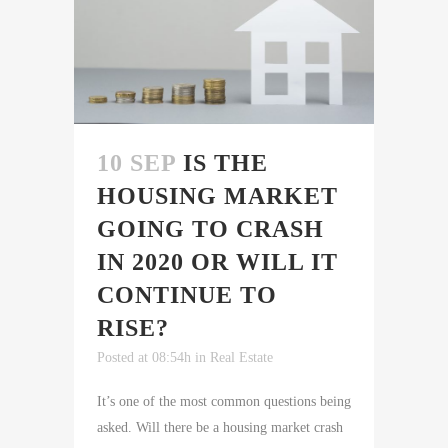
10 SEP
IS THE
HOUSING MARKET
GOING TO CRASH
IN 2020 OR WILL IT
CONTINUE TO
RISE?
Posted at 08:54h
in
Real Estate
It’s one of the most common questions being
asked. Will there be a housing market crash