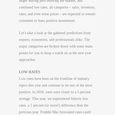
larger buying pool entering the market, and
continued low rates, all categories – sales, inventory,
rates, and even some prices – are expected to remain
consistent or have positive momentum.
Let’s take a look at the gathered predictions from
experts, economists, and professionals alike. The
major categories are broken down with some main
points for you to keep a watch on as the new year
approaches.
LOW RATES
Low rates have been on the frontline of industry
topics this year and continue to be one of the most
positive. In 2018, rates were closer to a 5 percent
average. This year, we experienced historic low
rates, a 1 percent (or more!) difference than the
previous year. Freddie Mac forecasted rates could