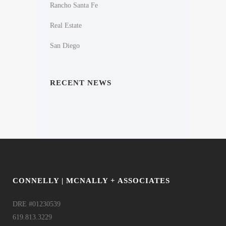
Rancho Santa Fe
Real Estate
San Diego
RECENT NEWS
CONNELLY | MCNALLY + ASSOCIATES
DRE #01230539
619.813.3229