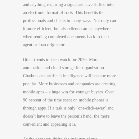
and anything requiring a signature have shifted into
an electronic format of sorts. This benefits the
professionals and clients in many ways. Not only can
it more efficient, but also clients can be anywhere
when sending completed documents back to their
agent or loan originator.
Other trends to keep watch for 2020: More
automation and cloud storage for organization.
Chatbots and artificial intelligence will become more
popular. More businesses and companies are creating
mobile apps – a huge win for younger buyers. Over
90 percent of the time spent on mobile phones is
through apps. If a task is only ‘one-click-away’ and
doesn’t have to leave the person’s hand, the more
convenient and appealing it is.