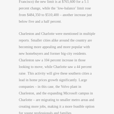
Francisco) the new limit is at $765,600 for a 5.1
percent change, while the ‘low-balance’ limit rose
from $484,350 to $510,400 – another increase just
below five and a half percent.
Charleston and Charlotte were mentioned in multiple
reports. Smaller cities alike around the country are
becoming more appealing and more popular with
new homebuyers and former big-city residents.
Charleston saw a 104 percent increase in those
looking to move, while Charlotte saw a 44 percent
raise. This activity will give these southern cities a
lead in home prices growth significantly. Large
companies – in this case, the Volvo plant in
Charleston, and the expanding Microsoft campus in
Charlotte – are migrating to smaller metro areas and
creating more jobs, making it a more feasible option
for young professionals and families.