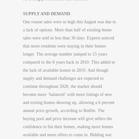
SUPPLY AND DEMAND
One reason sales were so high this August was due to
a lack of options. More than half of existing-home
sales were sold in less than 30 days. Experts noticed
that more residents were staying in their homes
longer. The average number jumped to 15 years
compared to the 8 years back in 2010. This added to
the lack of available homes in 2019. And though
supply and demand challenges are expected to
continue throughout 2020, the market should
become more ‘balanced’ with more listings of new
and exiting homes showing up, allowing a 6 percent
annual price growth, according to Redfin. The
buying pool and price increase will give sellers the
confidence to list their homes, making more homes
available and more offers to come in. Bidding war