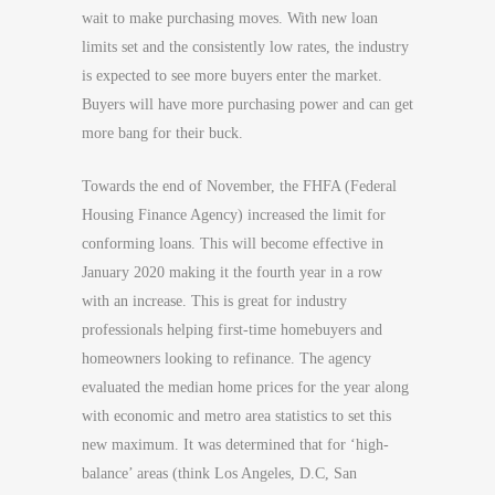
wait to make purchasing moves. With new loan
limits set and the consistently low rates, the industry
is expected to see more buyers enter the market.
Buyers will have more purchasing power and can get
more bang for their buck.
Towards the end of November, the FHFA (Federal
Housing Finance Agency) increased the limit for
conforming loans. This will become effective in
January 2020 making it the fourth year in a row
with an increase. This is great for industry
professionals helping first-time homebuyers and
homeowners looking to refinance. The agency
evaluated the median home prices for the year along
with economic and metro area statistics to set this
new maximum. It was determined that for ‘high-
balance’ areas (think Los Angeles, D.C, San