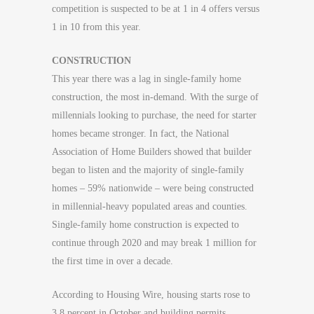
competition is suspected to be at 1 in 4 offers versus
1 in 10 from this year.
CONSTRUCTION
This year there was a lag in single-family home
construction, the most in-demand. With the surge of
millennials looking to purchase, the need for starter
homes became stronger. In fact, the National
Association of Home Builders showed that builder
began to listen and the majority of single-family
homes – 59% nationwide – were being constructed
in millennial-heavy populated areas and counties.
Single-family home construction is expected to
continue through 2020 and may break 1 million for
the first time in over a decade.
According to Housing Wire, housing starts rose to
3.8 percent in October and building permits