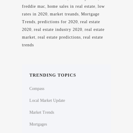
freddie mac
,
home sales in real estate
,
low
rates in 2020
,
market treands
,
Mortgage
Trends
,
predictions for 2020
,
real estate
2020
,
real estate industry 2020
,
real estate
market
,
real estate predictions
,
real estate
trends
TRENDING TOPICS
Compass
Local Market Update
Market Trends
Mortgages