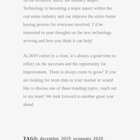
As the economy shifts, the industry adapts.
Technology is becoming a major aspect within the
real estate industry and can improve the entire home
buying process for everyone involved. I’d be
interested in your thoughts on the new technology
arriving and how you think it can help!
As 2019 comes to a close, it’s always a good time to
reflect on the successes and the opportunity for
improvement. There is always room to grow! If you
are looking for more data in your market or would
like to discuss one of these trending topics, reach out
to my team! We look forward to another great year
ahead.
TAGS:
december 2019
,
economy 2020
,