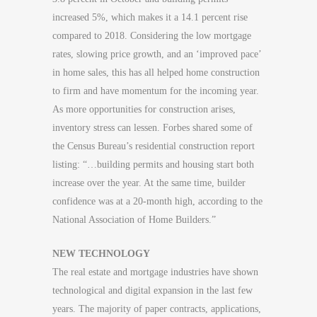
increased 5%, which makes it a 14.1 percent rise
compared to 2018. Considering the low mortgage
rates, slowing price growth, and an ‘improved pace’
in home sales, this has all helped home construction
to firm and have momentum for the incoming year.
As more opportunities for construction arises,
inventory stress can lessen. Forbes shared some of
the Census Bureau’s residential construction report
listing: “…building permits and housing start both
increase over the year. At the same time, builder
confidence was at a 20-month high, according to the
National Association of Home Builders.”
NEW TECHNOLOGY
The real estate and mortgage industries have shown
technological and digital expansion in the last few
years. The majority of paper contracts, applications,