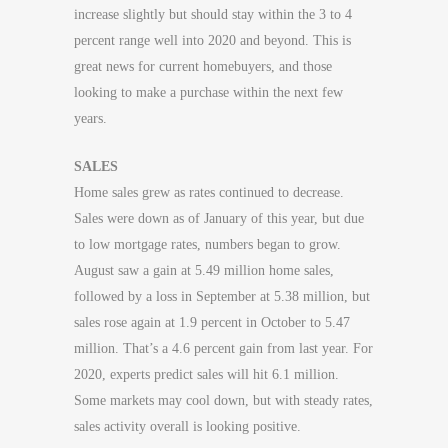
increase slightly but should stay within the 3 to 4
percent range well into 2020 and beyond. This is
great news for current homebuyers, and those
looking to make a purchase within the next few
years.
SALES
Home sales grew as rates continued to decrease.
Sales were down as of January of this year, but due
to low mortgage rates, numbers began to grow.
August saw a gain at 5.49 million home sales,
followed by a loss in September at 5.38 million, but
sales rose again at 1.9 percent in October to 5.47
million. That’s a 4.6 percent gain from last year. For
2020, experts predict sales will hit 6.1 million.
Some markets may cool down, but with steady rates,
sales activity overall is looking positive.