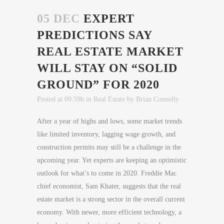
05 DEC
EXPERT
PREDICTIONS SAY
REAL ESTATE MARKET
WILL STAY ON “SOLID
GROUND” FOR 2020
Posted at 09:59h
in
Real Estate
by
Brian Connelly
After a year of highs and lows, some market trends
like limited inventory, lagging wage growth, and
construction permits may still be a challenge in the
upcoming year. Yet experts are keeping an optimistic
outlook for what’s to come in 2020. Freddie Mac
chief economist, Sam Khater, suggests that the real
estate market is a strong sector in the overall current
economy. With newer, more efficient technology, a