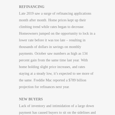
REFINANCING
Late 2019 saw a surge of refinancing applications
month after month. Home prices kept up their
climbing trend while rates began to decrease.
Homeowners jumped on the opportunity to lock in a
lower rate before it was too late – resulting in
thousands of dollars in savings on monthly
payments. October saw numbers as high as 134
percent gain from the same time last year. With
home holding slight price increases, and rates
staying at a steady low, it’s expected to see more of
the same. Freddie Mac reported a $789 billion
projection for refinances next year.
NEW BUYERS
Lack of inventory and intimidation of a large down
payment has caused buyers to sit on the sidelines and