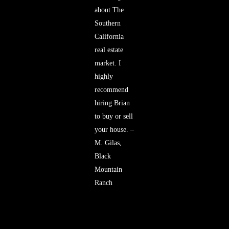
about The
Southern
California
real estate
market. I
highly
recommend
hiring Brian
to buy or sell
your house. –
M. Gilas,
Black
Mountain
Ranch