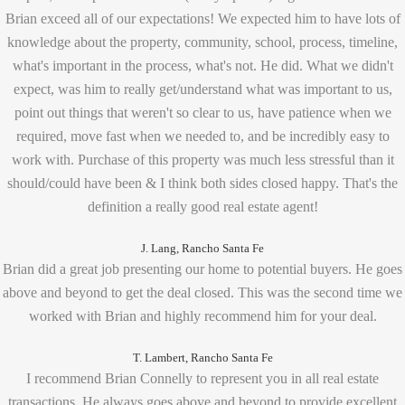
Brian exceed all of our expectations! We expected him to have lots of
knowledge about the property, community, school, process, timeline,
what's important in the process, what's not. He did. What we didn't
expect, was him to really get/understand what was important to us,
point out things that weren't so clear to us, have patience when we
required, move fast when we needed to, and be incredibly easy to
work with. Purchase of this property was much less stressful than it
should/could have been & I think both sides closed happy. That's the
definition a really good real estate agent!
J. Lang, Rancho Santa Fe
Brian did a great job presenting our home to potential buyers. He goes
above and beyond to get the deal closed. This was the second time we
worked with Brian and highly recommend him for your deal.
T. Lambert, Rancho Santa Fe
I recommend Brian Connelly to represent you in all real estate
transactions. He always goes above and beyond to provide excellent