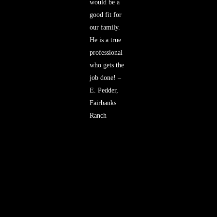
would be a
good fit for
our family.
He is a true
professional
who gets the
job done! –
E. Pedder,
Fairbanks
Ranch