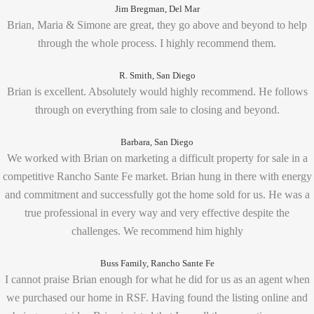
Jim Bregman, Del Mar
Brian, Maria & Simone are great, they go above and beyond to help
through the whole process. I highly recommend them.
R. Smith, San Diego
Brian is excellent. Absolutely would highly recommend. He follows
through on everything from sale to closing and beyond.
Barbara, San Diego
We worked with Brian on marketing a difficult property for sale in a
competitive Rancho Sante Fe market. Brian hung in there with energy
and commitment and successfully got the home sold for us. He was a
true professional in every way and very effective despite the
challenges. We recommend him highly
Buss Family, Rancho Sante Fe
I cannot praise Brian enough for what he did for us as an agent when
we purchased our home in RSF. Having found the listing online and