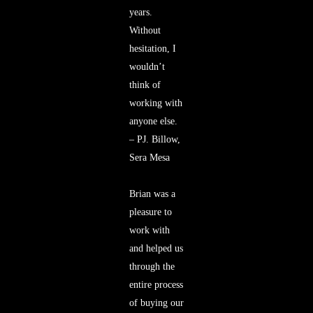
years.
Without
hesitation, I
wouldn’t
think of
working with
anyone else.
– PJ. Billow,
Sera Mesa
Brian was a
pleasure to
work with
and helped us
through the
entire process
of buying our