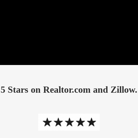
5 Stars on Realtor.com and Zillow.