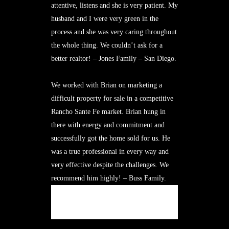
attentive, listens and she is very patient. My
husband and I were very green in the
process and she was very caring throughout
the whole thing. We couldn’t ask for a
better realtor! – Jones Family – San Diego.
We worked with Brian on marketing a
difficult property for sale in a competitive
Rancho Sante Fe market. Brian hung in
there with energy and commitment and
successfully got the home sold for us. He
was a true professional in every way and
very effective despite the challenges. We
recommend him highly! – Buss Family.
MORE