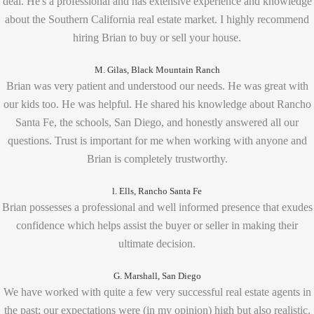
deal. He's a professional and has extensive experience and knowledge
about the Southern California real estate market. I highly recommend
hiring Brian to buy or sell your house.
M. Gilas, Black Mountain Ranch
Brian was very patient and understood our needs. He was great with
our kids too. He was helpful. He shared his knowledge about Rancho
Santa Fe, the schools, San Diego, and honestly answered all our
questions. Trust is important for me when working with anyone and
Brian is completely trustworthy.
l. Ells, Rancho Santa Fe
Brian possesses a professional and well informed presence that exudes
confidence which helps assist the buyer or seller in making their
ultimate decision.
G. Marshall, San Diego
We have worked with quite a few very successful real estate agents in
the past; our expectations were (in my opinion) high but also realistic.