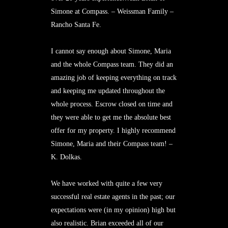
Simone at Compass. – Weissman Family –
Rancho Santa Fe.
I cannot say enough about Simone, Maria
and the whole Compass team. They did an
amazing job of keeping everything on track
and keeping me updated throughout the
whole process. Escrow closed on time and
they were able to get me the absolute best
offer for my property. I highly recommend
Simone, Maria and their Compass team! –
K. Dolkas.
We have worked with quite a few very
successful real estate agents in the past; our
expectations were (in my opinion) high but
also realistic. Brian exceeded all of our