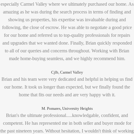
especially Carmel Valley where we ultimately purchased our home. As
amazing as he was during the search process in terms of finding and
showing us properties, his expertise was invaluable during and
following, the close of escrow. He was able to negotiate a good price
for our home and referred us to top-quality professionals for repairs
and upgrades that we wanted done. Finally, Brian quickly responded
to all of our queries and concerns throughout. Working with Brian
made home-buying seamless, and we highly recommend him.
Cjlb, Carmel Valley
Brian and his team were very dedicated and helpful in helping us find
our home. It took us longer than expected, but we finally found the
home that fits our needs and are very happy with it.
M. Pomares, University Heights
Brian's the ultimate professional.....knowledgable, confident, and
competent. He has represented me in both seller and buyer mode for
the past nineteen years. Without hesitation, I wouldn't think of working