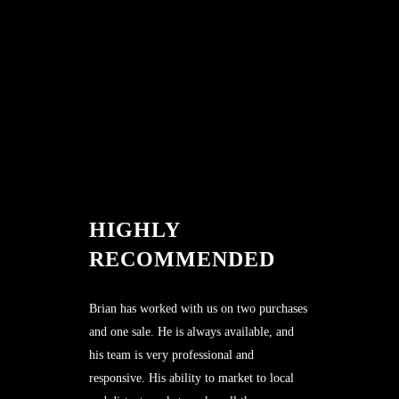
HIGHLY
RECOMMENDED
Brian has worked with us on two purchases
and one sale. He is always available, and
his team is very professional and
responsive. His ability to market to local