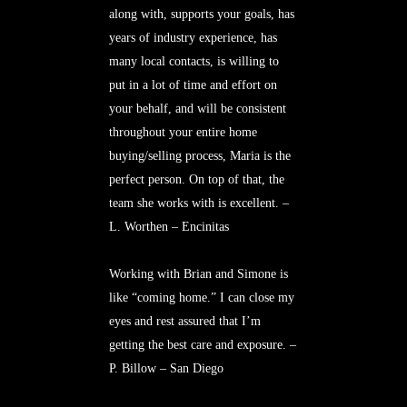
along with, supports your goals, has
years of industry experience, has
many local contacts, is willing to
put in a lot of time and effort on
your behalf, and will be consistent
throughout your entire home
buying/selling process, Maria is the
perfect person. On top of that, the
team she works with is excellent. –
L. Worthen – Encinitas
Working with Brian and Simone is
like “coming home.” I can close my
eyes and rest assured that I’m
getting the best care and exposure. –
P. Billow – San Diego