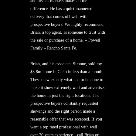
and distant markets makes all the
difference. He has a quiet mannered
delivery that comes off well with
prospective buyers. We highly recommend
Brian, a top agent, as someone to trust with
the sale or purchase of a home. – Powell
Family – Rancho Santa Fe.
Brian, and his associate, Simone, sold my
$3.8m home in Cielo in less than a month.
They knew exactly what had to be done to
make it show extremely well and advertised
the home in just the right locations. The
prospective buyers constantly requested
showings and the right person made a
reasonable offer that was accepted. If you
want a top rated professional with well
over 20 years experience…call Brian or