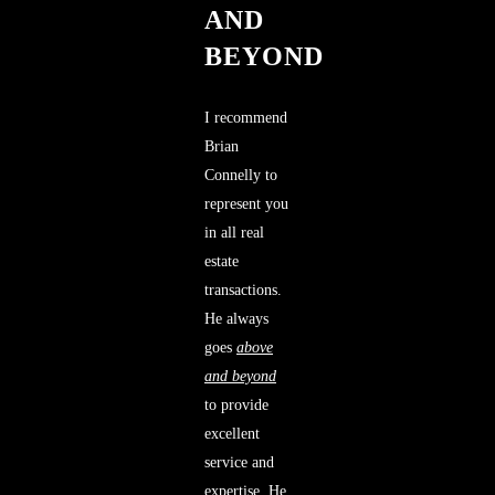
AND
BEYOND
I recommend
Brian
Connelly to
represent you
in all real
estate
transactions.
He always
goes
above
and beyond
to provide
excellent
service and
expertise. He