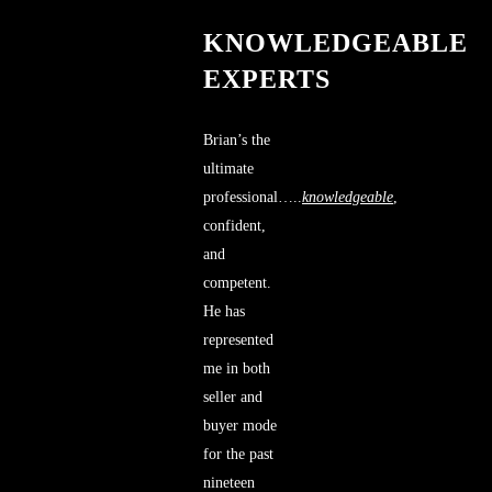
KNOWLEDGEABLE
EXPERTS
Brian’s the
ultimate
professional…..
knowledgeable
,
confident,
and
competent.
He has
represented
me in both
seller and
buyer mode
for the past
nineteen