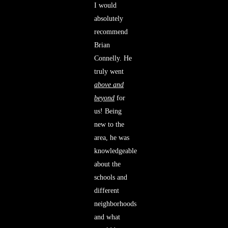
I would
absolutely
recommend
Brian
Connelly. He
truly went
above and
beyond
for
us! Being
new to the
area, he was
knowledgeable
about the
schools and
different
neighborhoods
and what