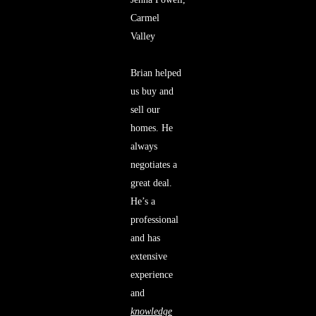
Carmel
Valley
Brian helped
us buy and
sell our
homes. He
always
negotiates a
great deal.
He’s a
professional
and has
extensive
experience
and
knowledge