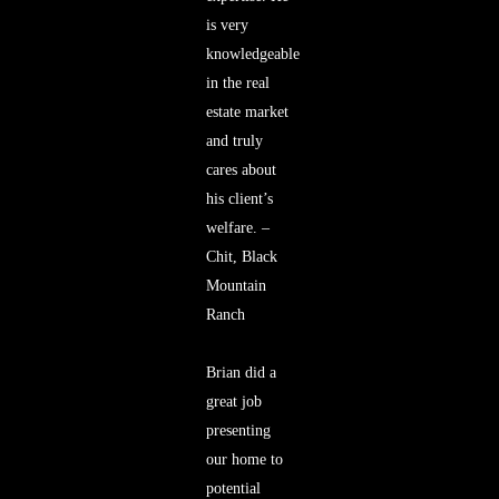
is very
knowledgeable
in the real
estate market
and truly
cares about
his client’s
welfare. –
Chit, Black
Mountain
Ranch
Brian did a
great job
presenting
our home to
potential