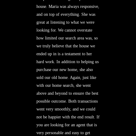
house. Maria was always responsive,
and on top of everything. She was
great at listening to what we were
looking for. We cannot overstate
how limited our search area was, so
we truly believe that the house we
ended up in is a testament to her
hard work. In addition to helping us
purchase our new home, she also
sold our old home. Again, just like
with our home search, she went
above and beyond to ensure the best
possible outcome. Both transactions
went very smoothly, and we could
not be happier with the end result. If
you are looking for an agent that is
very personable and easy to get