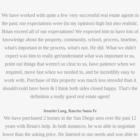
We have worked with quite a few very successful real estate agents in
the past; our expectations were (in my opinion) high but also realistic.
Brian exceed all of our expectations! We expected him to have lots of
knowledge about the property, community, school, process, timeline,
what's important in the process, what's not. He did. What we didn't
expect was him to really get/understand what was important to us,
point out things that weren't so clear to us, have patience when we
required, move fast when we needed to, and be incredibly easy to
work with. Purchase of this property was much less stressful than it
should/could have been & I think both sides closed happy. That's the
definition a really good real estate agent!
Jennifer Lang, Rancho Santa Fe
We have purchased 2 homes in the San Diego area over the past 12
years with Brian's help. In both instances, he was able to negotiate
lower than the asking price. He listened to our needs and was able to