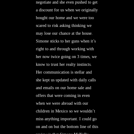
negotiate and she even pushed to get
a discount for us when we originally
bought our home and we were too
scared to risk asking thinking we
may lose our chance at the house.
Simone sticks to her guns when it’s
right to and through working with
her now twice going on 3 times, we
know to trust her realty instincts.
Her communication is stellar and
she kept us updated with daily calls
and emails on our home sale and
offers that were coming in even
when we were abroad with our
children in Mexico so we wouldn’t
miss anything important. I could go
on and on but the bottom line of this