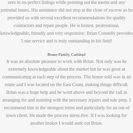
zero in on perfect listings while pointing out the merits and any
potential issues. His assistance did not stop at the close of escrow as he
provided us with several excellent recommendations for quality
contractors and repair people. He is honest, professional,
knowledgeable, friendly and very responsive. Brian Connelly provides
5 star service and is truly outstanding in his field!
Beane Family, Carlsbad
It was an absolute pleasure to work with Brian. Not only was he
extremely knowledgeable about the market but he was great at
communicating at each step of the process. The house sold was in an
estate and I was located on the East Coast, making things difficult.
Brian was a huge help and he went above and beyond the call in
arranging for and assisting with the necessary repairs and sale prep. I
recommend him in the strongest terms and particularly for an out of
town client. He made the process stress-free. If I was looking for
another broker I would seek out Brian.