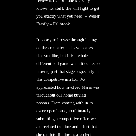
review is that Simone McNally
knows her stuff, she will fight to get
you exactly what you need! – Weiler
Family – Fallbrook.
It is easy to browse through listings
on the computer and save houses
that you like, but it is a whole
different ball game when it comes to
moving past that stage- especially in
this competitive market. We
appreciated how involved Maria was
throughout our home buying
process. From coming with us to
every open house, to ultimately
submitting a competitive offer, we
appreciated the time and effort that
she put into finding us a perfect