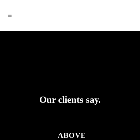
Our clients say.
ABOVE