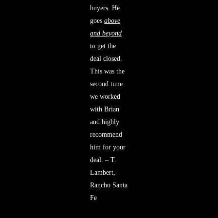
buyers. He
goes
above
and beyond
to get the
deal closed.
This was the
second time
we worked
with Brian
and highly
recommend
him for your
deal. – T.
Lambert,
Rancho Santa
Fe