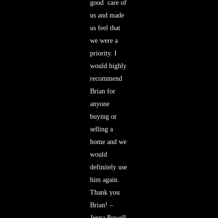
good
care of
us and made
us feel that
we were a
priority. I
would highly
recommend
Brian for
anyone
buying or
selling a
home and we
would
definitely use
him again.
Thank you
Brian! –
Jenna Powell,