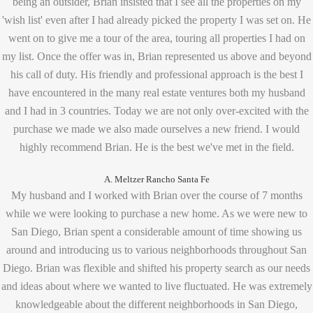
being an outsider, Brian insisted that I see all the properties on my
'wish list' even after I had already picked the property I was set on. He
went on to give me a tour of the area, touring all properties I had on
my list. Once the offer was in, Brian represented us above and beyond
his call of duty. His friendly and professional approach is the best I
have encountered in the many real estate ventures both my husband
and I had in 3 countries. Today we are not only over-excited with the
purchase we made we also made ourselves a new friend. I would
highly recommend Brian. He is the best we've met in the field.
A. Meltzer Rancho Santa Fe
My husband and I worked with Brian over the course of 7 months
while we were looking to purchase a new home. As we were new to
San Diego, Brian spent a considerable amount of time showing us
around and introducing us to various neighborhoods throughout San
Diego. Brian was flexible and shifted his property search as our needs
and ideas about where we wanted to live fluctuated. He was extremely
knowledgeable about the different neighborhoods in San Diego,