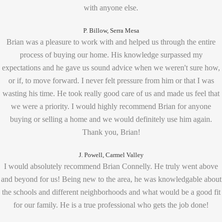
with anyone else.
P. Billow, Serra Mesa
Brian was a pleasure to work with and helped us through the entire
process of buying our home. His knowledge surpassed my
expectations and he gave us sound advice when we weren't sure how,
or if, to move forward. I never felt pressure from him or that I was
wasting his time. He took really good care of us and made us feel that
we were a priority. I would highly recommend Brian for anyone
buying or selling a home and we would definitely use him again.
Thank you, Brian!
J. Powell, Carmel Valley
I would absolutely recommend Brian Connelly. He truly went above
and beyond for us! Being new to the area, he was knowledgable about
the schools and different neighborhoods and what would be a good fit
for our family. He is a true professional who gets the job done!