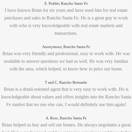
E. Pedder, Rancho Sante Fe
I have known Brian for six years and have used him for real estate
purchases and sales in Rancho Santa Fe. He is a great guy to work
with who is very knowledgeable with real estate markets and
transactions.
Anonymous, Rancho Santa Fe
Brian was very friendly and professional, easy to work with. He was
available to answer questions we had as well. He was very familiar
with the area, which helped, to know how to price our home.
T and C, Rancho Bernardo
Brian is a detail-oriented agent that is very easy to work with. He is
knowledgeable about values and offers insights into the Rancho Santa
Fe market that no one else can. I would definitely use him again!
A. Rosc, Rancho Santa Fe
Brian helped us buy and sell our homes. He always negotiates a great