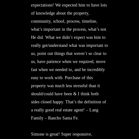
expectations! We expected him to have lots
of knowledge about the property,
community, school, process, timeline,
what’s important in the process, what’s not.
He did. What we didn’t expect was him to
really get/understand what was important to
us, point out things that weren’t so clear to
us, have patience when we required, move
fast when we needed to, and be incredibly
easy to work with. Purchase of this
property was much less stressful than it
should/could have been & I think both
sides closed happy. That’s the definition of
a really good real estate agent! – Lang
Family – Rancho Santa Fe.
Simone is great! Super responsive,