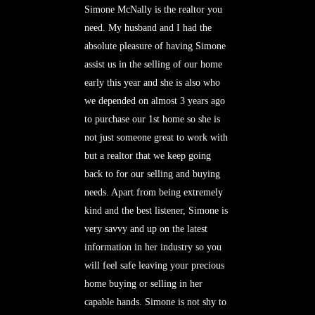
Simone McNally is the realtor you
need. My husband and I had the
absolute pleasure of having Simone
assist us in the selling of our home
early this year and she is also who
we depended on almost 3 years ago
to purchase our 1st home so she is
not just someone great to work with
but a realtor that we keep going
back to for our selling and buying
needs. Apart from being extremely
kind and the best listener, Simone is
very savvy and up on the latest
information in her industry so you
will feel safe leaving your precious
home buying or selling in her
capable hands. Simone is not shy to