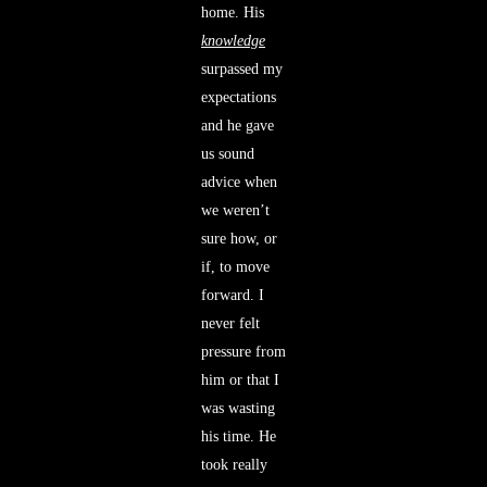
home. His
knowledge
surpassed my
expectations
and he gave
us sound
advice when
we weren’t
sure how, or
if, to move
forward. I
never felt
pressure from
him or that I
was wasting
his time. He
took really