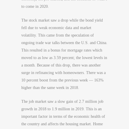
to come in 2020.
The stock market saw a drop while the bond yield
fell due to weak economic data and market
volatility. This came from the speculation of
ongoing trade war talks between the U.S. and China.
This resulted in a bonus for mortgage rates which
moved to as low as 3.59 percent; the lowest levels in
a month. Because of this drop, there was another
surge in refinancing with homeowners. There was a
10 percent boost from the previous week — 163%
higher than the same week in 2018.
The job market saw a slow gain of 2.7 million job
growth in 2018 to 1.9 million in 2019. This is an
important factor in terms of the economic health of
the country and affects the housing market. Home