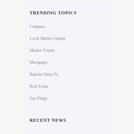
TRENDING TOPICS
Compass
Local Market Update
Market Trends
Mortgages
Rancho Santa Fe
Real Estate
San Diego
RECENT NEWS