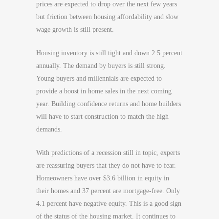
prices are expected to drop over the next few years
but friction between housing affordability and slow
wage growth is still present.
Housing inventory is still tight and down 2.5 percent
annually. The demand by buyers is still strong.
Young buyers and millennials are expected to
provide a boost in home sales in the next coming
year. Building confidence returns and home builders
will have to start construction to match the high
demands.
With predictions of a recession still in topic, experts
are reassuring buyers that they do not have to fear.
Homeowners have over $3.6 billion in equity in
their homes and 37 percent are mortgage-free. Only
4.1 percent have negative equity. This is a good sign
of the status of the housing market. It continues to