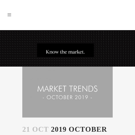
21 OCT
2019 OCTOBER