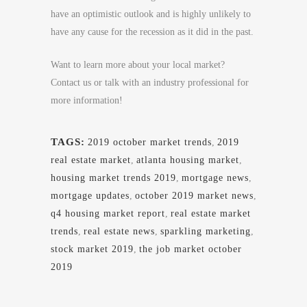
have an optimistic outlook and is highly unlikely to
have any cause for the recession as it did in the past.
Want to learn more about your local market?
Contact us or talk with an industry professional for
more information!
TAGS:
2019 october market trends
,
2019
real estate market
,
atlanta housing market
,
housing market trends 2019
,
mortgage news
,
mortgage updates
,
october 2019 market news
,
q4 housing market report
,
real estate market
trends
,
real estate news
,
sparkling marketing
,
stock market 2019
,
the job market october
2019