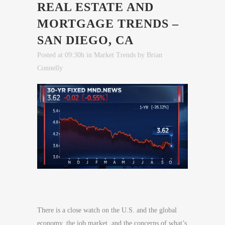
REAL ESTATE AND
MORTGAGE TRENDS –
SAN DIEGO, CA
Posted at 09:30h
in
Market Trends
by
Brian
Connelly
There is a close watch on the U.S. and the global
economy, the job market, and the concerns of what’s