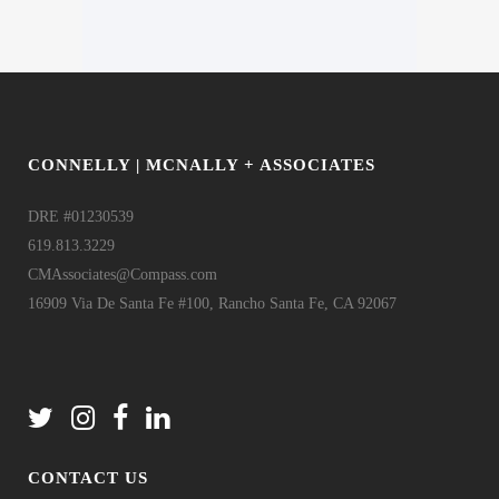
CONNELLY | MCNALLY + ASSOCIATES
DRE #01230539
619.813.3229
CMAssociates@Compass.com
16909 Via De Santa Fe #100, Rancho Santa Fe, CA 92067
CONTACT US