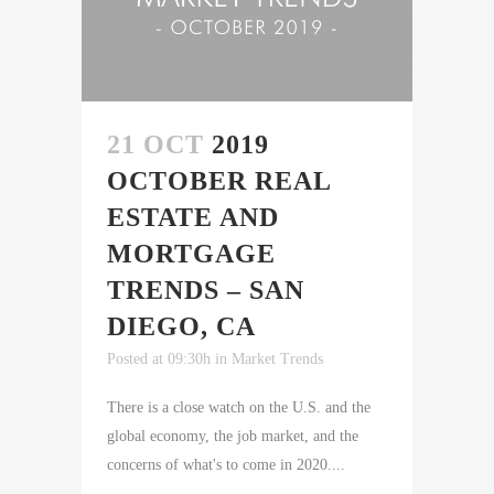
21 OCT
2019
OCTOBER REAL
ESTATE AND
MORTGAGE
TRENDS – SAN
DIEGO, CA
Posted at 09:30h
in
Market Trends
There is a close watch on the U.S. and the
global economy, the job market, and the
concerns of what's to come in 2020....