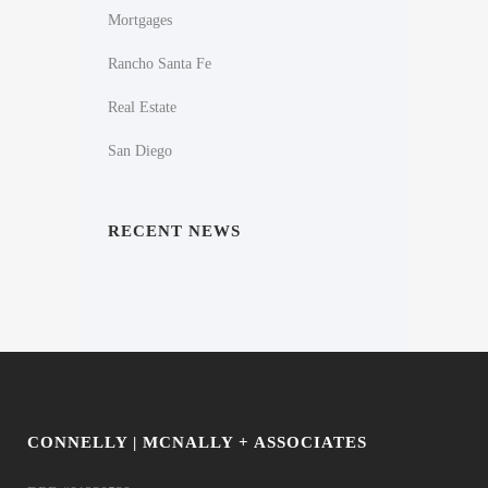
Mortgages
Rancho Santa Fe
Real Estate
San Diego
RECENT NEWS
CONNELLY | MCNALLY + ASSOCIATES