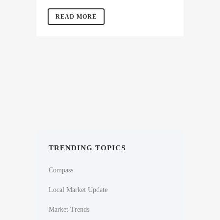
READ MORE
TRENDING TOPICS
Compass
Local Market Update
Market Trends