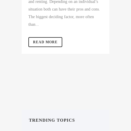
and renting. Depending on an individual’s
situation both can have their pros and cons.
The biggest deciding factor, more often
than...
READ MORE
TRENDING TOPICS