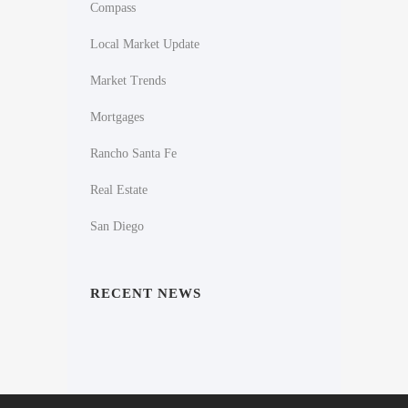
Compass
Local Market Update
Market Trends
Mortgages
Rancho Santa Fe
Real Estate
San Diego
RECENT NEWS