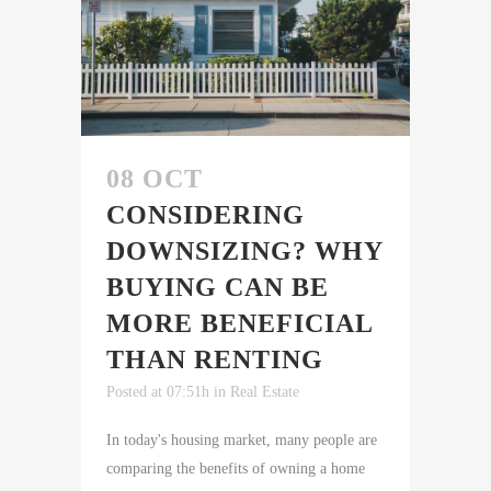
08 OCT
CONSIDERING
DOWNSIZING? WHY
BUYING CAN BE
MORE BENEFICIAL
THAN RENTING
Posted at 07:51h
in
Real Estate
In today's housing market, many people are
comparing the benefits of owning a home