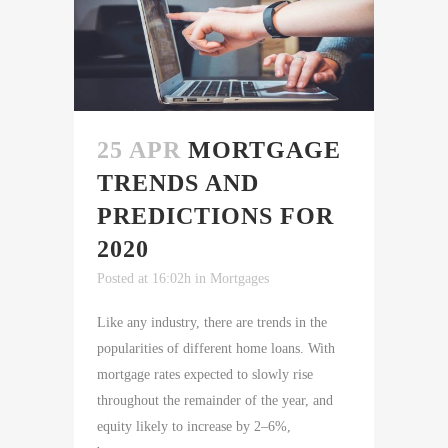
25 APR
MORTGAGE
TRENDS AND
PREDICTIONS FOR
2020
Posted at 16:02h
in
Mortgages
Like any industry, there are trends in the
popularities of different home loans. With
mortgage rates expected to slowly rise
throughout the remainder of the year, and
equity likely to increase by 2–6%,