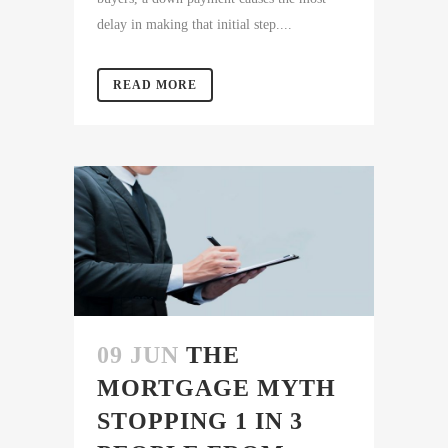
delay in making that initial step....
READ MORE
09 JUN
THE
MORTGAGE MYTH
STOPPING 1 IN 3