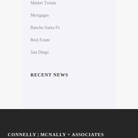
Market Trends
Mortgages
Rancho Santa Fe
Real Estate
San Diego
RECENT NEWS
CONNELLY | MCNALLY + ASSOCIATES