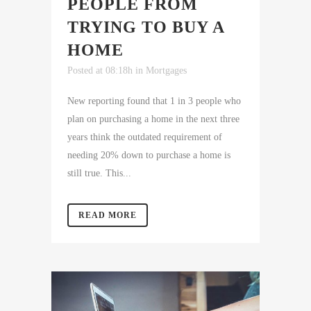
PEOPLE FROM
TRYING TO BUY A
HOME
Posted at 08:18h
in
Mortgages
New reporting found that 1 in 3 people who
plan on purchasing a home in the next three
years think the outdated requirement of
needing 20% down to purchase a home is
still true. This...
READ MORE