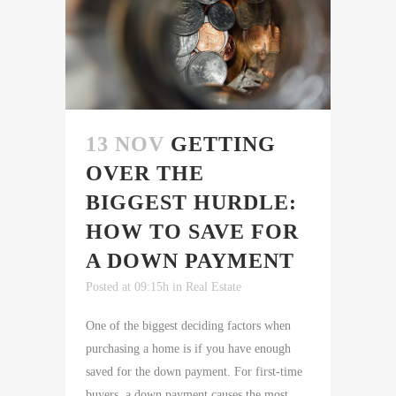
13 NOV
GETTING
OVER THE
BIGGEST HURDLE:
HOW TO SAVE FOR
A DOWN PAYMENT
Posted at 09:15h
in
Real Estate
One of the biggest deciding factors when
purchasing a home is if you have enough
saved for the down payment. For first-time
buyers, a down payment causes the most