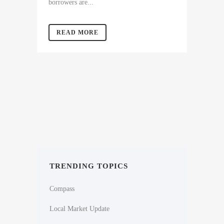
borrowers are...
READ MORE
TRENDING TOPICS
Compass
Local Market Update