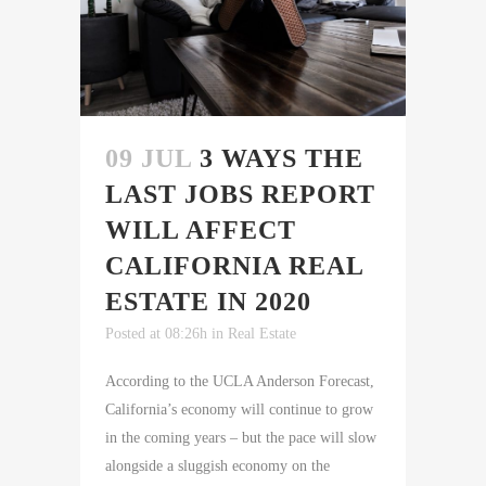
09 JUL
3 WAYS THE
LAST JOBS REPORT
WILL AFFECT
CALIFORNIA REAL
ESTATE IN 2020
Posted at 08:26h
in
Real Estate
According to the UCLA Anderson Forecast,
California’s economy will continue to grow
in the coming years – but the pace will slow
alongside a sluggish economy on the