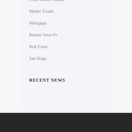
Market Trends
Mortgages
Rancho Santa Fe
Real Estate
San Diego
RECENT NEWS