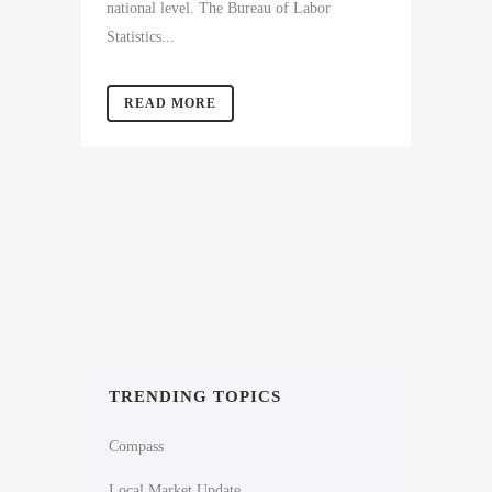
national level. The Bureau of Labor
Statistics...
READ MORE
TRENDING TOPICS
Compass
Local Market Update