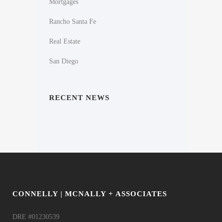
Mortgages
Rancho Santa Fe
Real Estate
San Diego
RECENT NEWS
CONNELLY | MCNALLY + ASSOCIATES
DRE #01230539