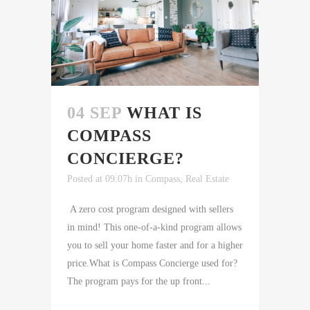
04 SEP
WHAT IS
COMPASS
CONCIERGE?
Posted at 09:07h
in
Compass
,
Real Estate
A zero cost program designed with sellers
in mind! This one-of-a-kind program allows
you to sell your home faster and for a higher
price.What is Compass Concierge used for?
The program pays for the up front...