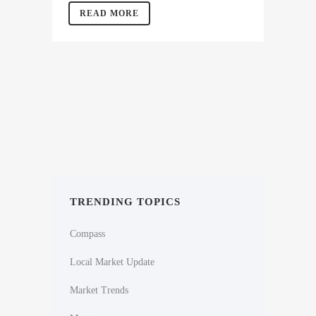
READ MORE
TRENDING TOPICS
Compass
Local Market Update
Market Trends