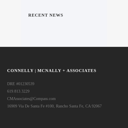
RECENT NEWS
CONNELLY | MCNALLY + ASSOCIATES
DRE #01230539
619.813.3229
CMAssociates@Compass.com
16909 Via De Santa Fe #100, Rancho Santa Fe, CA 92067