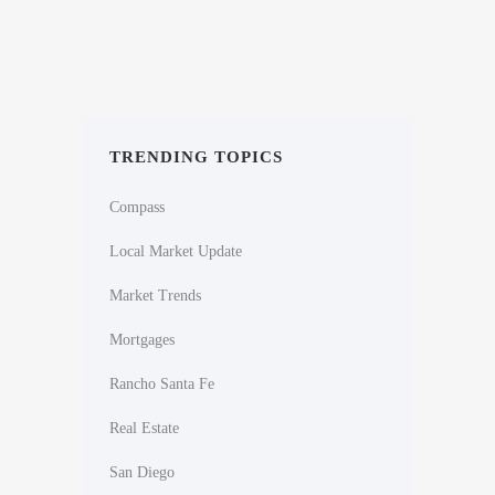
TRENDING TOPICS
Compass
Local Market Update
Market Trends
Mortgages
Rancho Santa Fe
Real Estate
San Diego