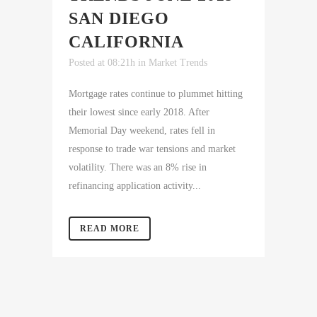
SAN DIEGO
CALIFORNIA
Posted at 08:21h
in
Market Trends
Mortgage rates continue to plummet hitting
their lowest since early 2018. After
Memorial Day weekend, rates fell in
response to trade war tensions and market
volatility. There was an 8% rise in
refinancing application activity...
READ MORE