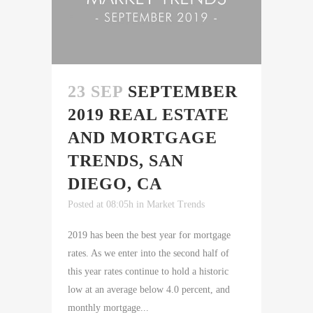
23 SEP
SEPTEMBER
2019 REAL ESTATE
AND MORTGAGE
TRENDS, SAN
DIEGO, CA
Posted at 08:05h
in
Market Trends
2019 has been the best year for mortgage
rates. As we enter into the second half of
this year rates continue to hold a historic
low at an average below 4.0 percent, and
monthly mortgage...