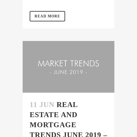
READ MORE
11 JUN
REAL
ESTATE AND
MORTGAGE
TRENDS JUNE 2019 –