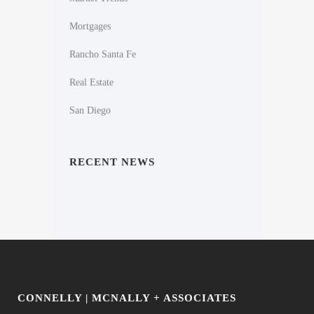
Mortgages
Rancho Santa Fe
Real Estate
San Diego
RECENT NEWS
CONNELLY | MCNALLY + ASSOCIATES