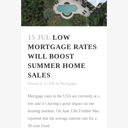
15 JUL
LOW
MORTGAGE RATES
WILL BOOST
SUMMER HOME
SALES
Posted at 15:43h
in
Mortgages
Mortgage rates in the USA are currently at a
low and it’s having a great impact on our
housing markets. On June 13th Freddie Mac
reported that the average interest rate for a
30-year fixed...