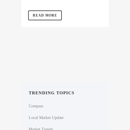
READ MORE
TRENDING TOPICS
Compass
Local Market Update
Market Trends