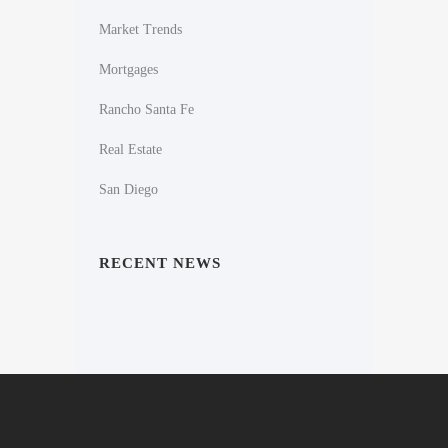
Market Trends
Mortgages
Rancho Santa Fe
Real Estate
San Diego
RECENT NEWS