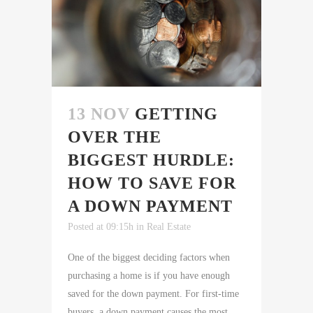
13 NOV
GETTING
OVER THE
BIGGEST HURDLE:
HOW TO SAVE FOR
A DOWN PAYMENT
Posted at 09:15h
in
Real Estate
One of the biggest deciding factors when
purchasing a home is if you have enough
saved for the down payment. For first-time
buyers, a down payment causes the most