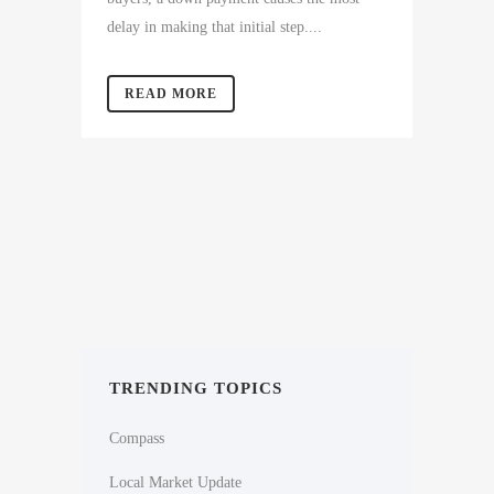
delay in making that initial step....
READ MORE
TRENDING TOPICS
Compass
Local Market Update