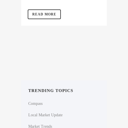
READ MORE
TRENDING TOPICS
Compass
Local Market Update
Market Trends