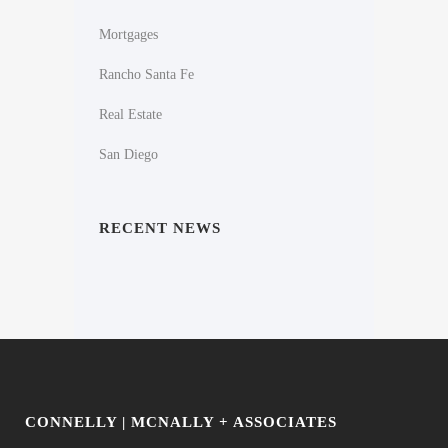
Mortgages
Rancho Santa Fe
Real Estate
San Diego
RECENT NEWS
CONNELLY | MCNALLY + ASSOCIATES