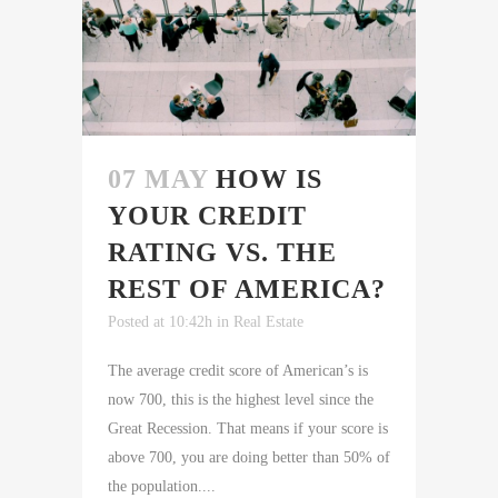
07 MAY
HOW IS
YOUR CREDIT
RATING VS. THE
REST OF AMERICA?
Posted at 10:42h
in
Real Estate
The average credit score of American’s is
now 700, this is the highest level since the
Great Recession. That means if your score is
above 700, you are doing better than 50% of
the population....