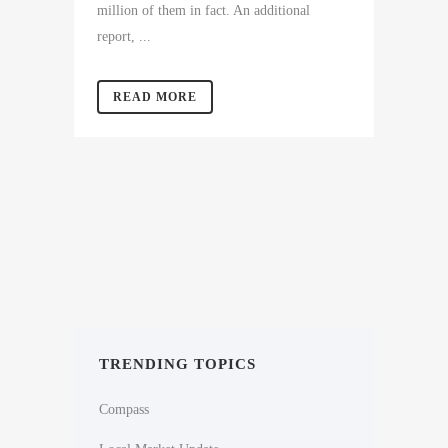
million of them in fact. An additional
report, ...
READ MORE
TRENDING TOPICS
Compass