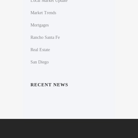
Local Market Update
Market Trends
Mortgages
Rancho Santa Fe
Real Estate
San Diego
RECENT NEWS