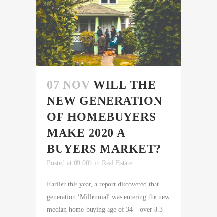
07 NOV
WILL THE
NEW GENERATION
OF HOMEBUYERS
MAKE 2020 A
BUYERS MARKET?
Posted at 09:00h
in
Real Estate
Earlier this year, a report discovered that
generation ‘Millennial’ was entering the new
median home-buying age of 34 – over 8.3