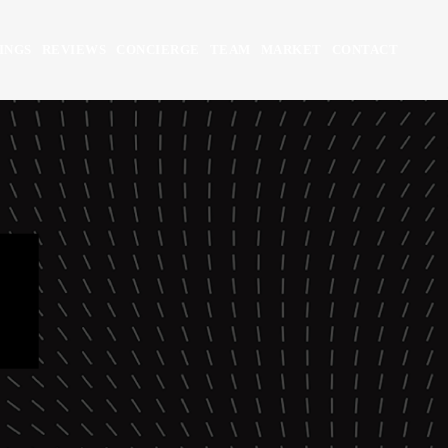
INGS
REVIEWS
CONCIERGE
TEAM
MARKET
CONTACT