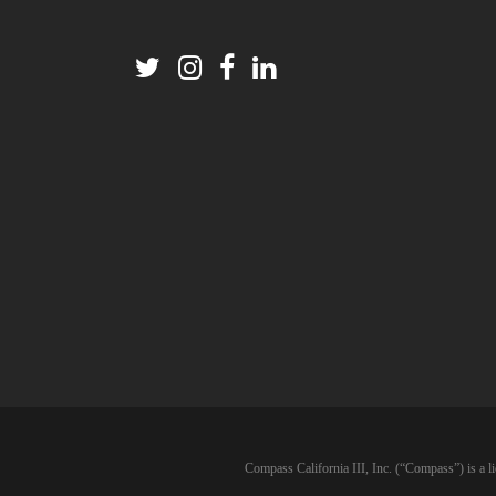
Compass California III, Inc. (“Compass”) is a l