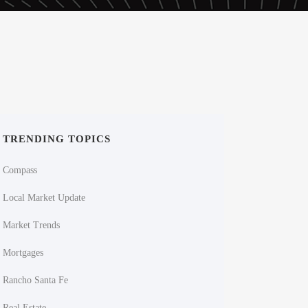
TRENDING TOPICS
Compass
Local Market Update
Market Trends
Mortgages
Rancho Santa Fe
Real Estate