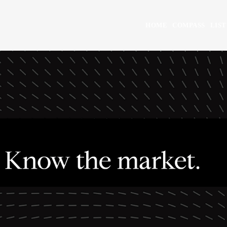
HOME
COMPASS
LIST