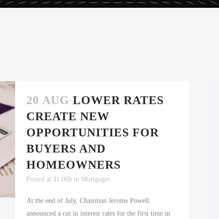
20 AUG
LOWER RATES
CREATE NEW
OPPORTUNITIES FOR
BUYERS AND
HOMEOWNERS
Posted at 11:06h
in
Mortgages
At the end of July, Chairman Jerome Powell
announced a cut in interest rates for the first time in