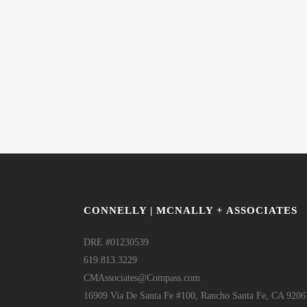
CONNELLY | MCNALLY + ASSOCIATES
DRE #01230539
619.813.3229
CMAssociates@Compass.com
16909 Via De Santa Fe #100, Rancho Santa Fe, CA 9206