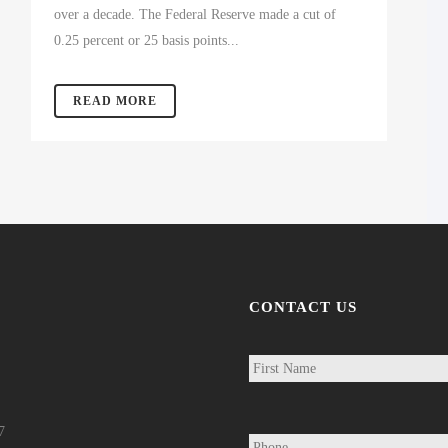
over a decade. The Federal Reserve made a cut of
0.25 percent or 25 basis points...
READ MORE
CONTACT US
N
a
m
e
*
P
7
h