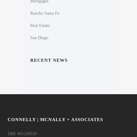
Mortgages
Rancho Santa Fe
Real Estate
San Diego
RECENT NEWS
CONNELLY | MCNALLY + ASSOCIATES
DRE #01230539