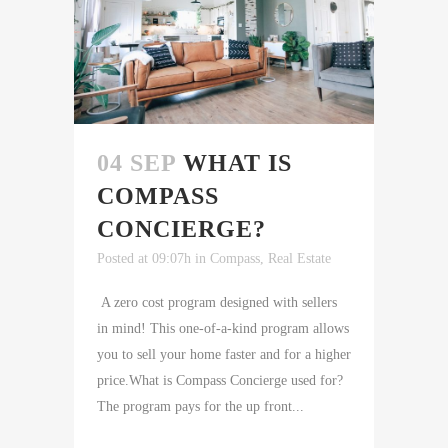
04 SEP
WHAT IS
COMPASS
CONCIERGE?
Posted at 09:07h
in
Compass
,
Real Estate
A zero cost program designed with sellers
in mind! This one-of-a-kind program allows
you to sell your home faster and for a higher
price.What is Compass Concierge used for?
The program pays for the up front...