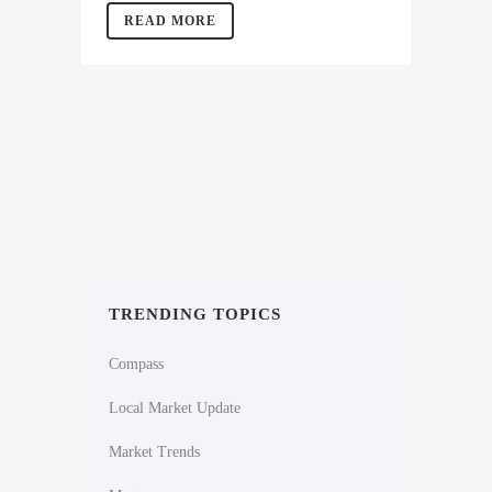
READ MORE
TRENDING TOPICS
Compass
Local Market Update
Market Trends