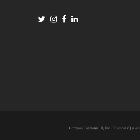
Compass California III, Inc. (“Compass”) is a l