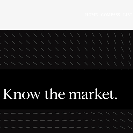
HOME
COMPASS
LIST