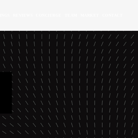
INGS
REVIEWS
CONCIERGE
TEAM
MARKET
CONTACT