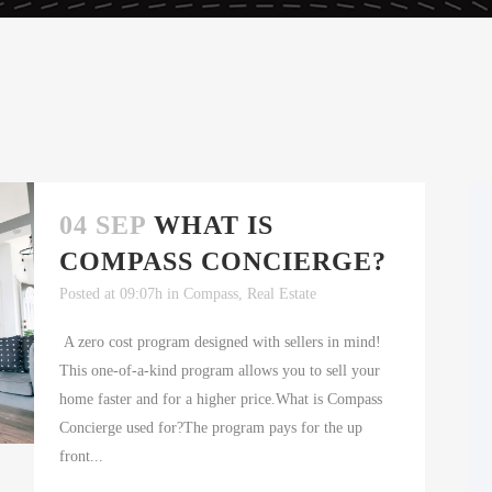
04 SEP
WHAT IS
COMPASS CONCIERGE?
Posted at 09:07h
in
Compass
,
Real Estate
A zero cost program designed with sellers in mind!
This one-of-a-kind program allows you to sell your
home faster and for a higher price.What is Compass
Concierge used for?The program pays for the up
front...