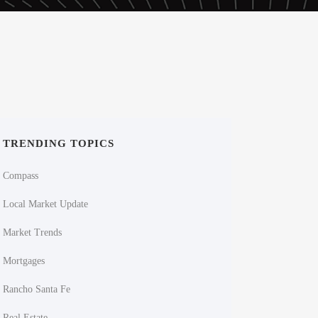
TRENDING TOPICS
Compass
Local Market Update
Market Trends
Mortgages
Rancho Santa Fe
Real Estate