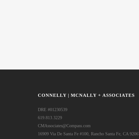
CONNELLY | MCNALLY + ASSOCIATES
DRE #01230539
619.813.3229
CMAssociates@Compass.com
16909 Via De Santa Fe #100, Rancho Santa Fe, CA 9206